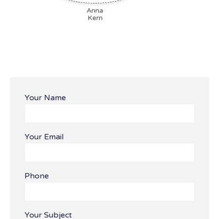
Anna
Kern
Your Name
Your Email
Bitte lasse dieses Feld leer.
Phone
Your Subject