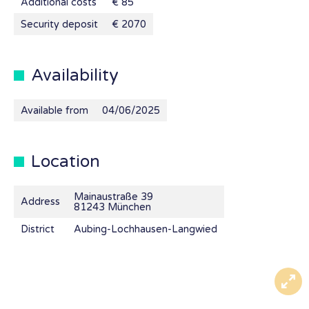
Additional costs
€ 85
Security deposit
€ 2070
Availability
Available from
04/06/2025
Location
Mainaustraße 39
Address
81243 München
District
Aubing-Lochhausen-Langwied