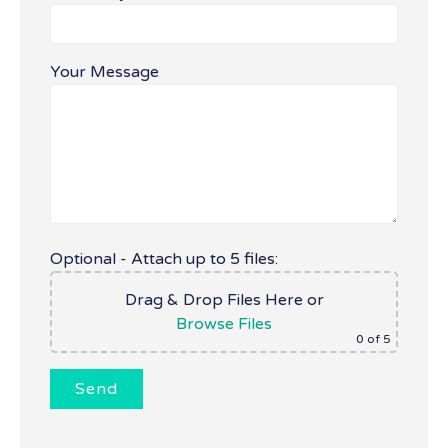
Your Message
Optional - Attach up to 5 files:
Drag & Drop Files Here
or
Browse Files
0
of 5