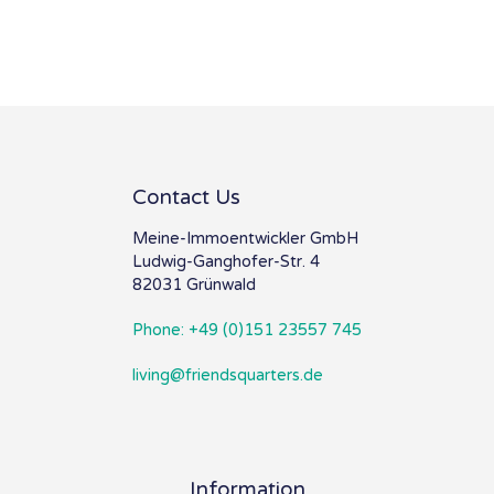
Contact Us
Meine-Immoentwickler GmbH
Ludwig-Ganghofer-Str. 4
82031 Grünwald
Phone: +49 (0)151 23557 745
living@friendsquarters.de
Information