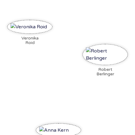
Veronika
Roid
Robert
Berlinger