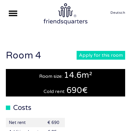
Deutsch
Room 4
Apply for this room
14.6m²
Room size:
690€
Cold rent:
Costs
Net rent
€ 690