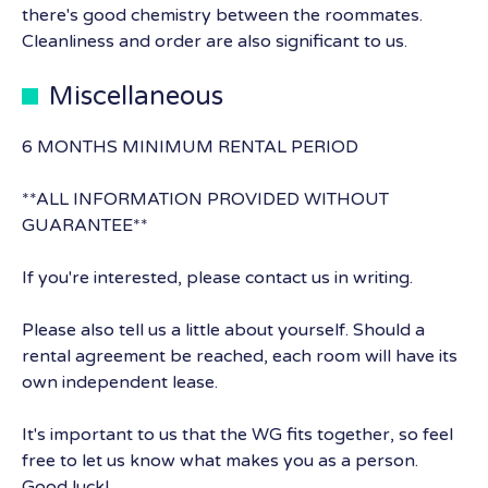
there's good chemistry between the roommates.
Cleanliness and order are also significant to us.
Miscellaneous
6 MONTHS MINIMUM RENTAL PERIOD
**ALL INFORMATION PROVIDED WITHOUT
GUARANTEE**
If you're interested, please contact us in writing.
Please also tell us a little about yourself. Should a
rental agreement be reached, each room will have its
own independent lease.
It's important to us that the WG fits together, so feel
free to let us know what makes you as a person.
Good luck!