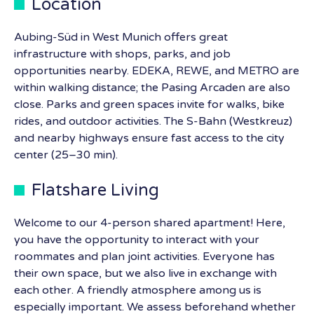
Location
Aubing-Süd in West Munich offers great
infrastructure with shops, parks, and job
opportunities nearby. EDEKA, REWE, and METRO are
within walking distance; the Pasing Arcaden are also
close. Parks and green spaces invite for walks, bike
rides, and outdoor activities. The S-Bahn (Westkreuz)
and nearby highways ensure fast access to the city
center (25–30 min).
Flatshare Living
Welcome to our 4-person shared apartment! Here,
you have the opportunity to interact with your
roommates and plan joint activities. Everyone has
their own space, but we also live in exchange with
each other. A friendly atmosphere among us is
especially important. We assess beforehand whether