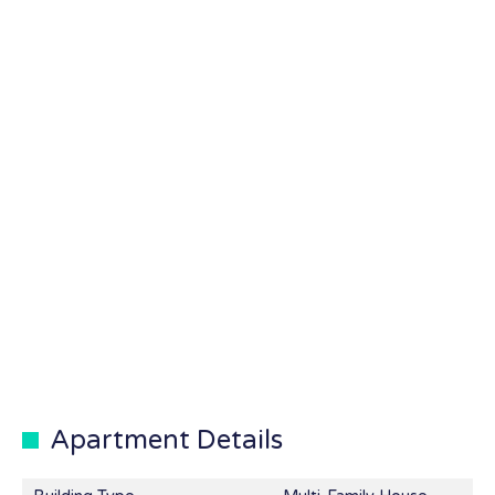
Apartment Details