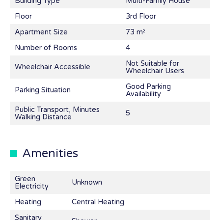
Building Type
Multi-Family House
Floor
3rd Floor
Apartment Size
73 m²
Number of Rooms
4
Not Suitable for
Wheelchair Accessible
Wheelchair Users
Good Parking
Parking Situation
Availability
Public Transport, Minutes
5
Walking Distance
Amenities
Green
Unknown
Electricity
Heating
Central Heating
Sanitary