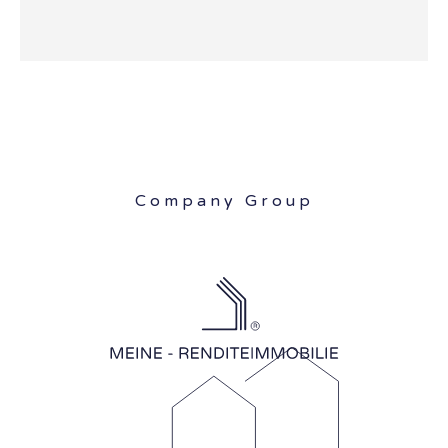
Company Group