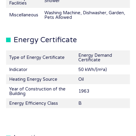
Shower
Facilities
Washing Machine, Dishwasher, Garden,
Miscellaneous
Pets Allowed
Energy Certificate
Energy Demand
Type of Energy Certificate
Certificate
Indicator
50 kWh/(m²a)
Heating Energy Source
Oil
Year of Construction of the
1963
Building
Energy Efficiency Class
B