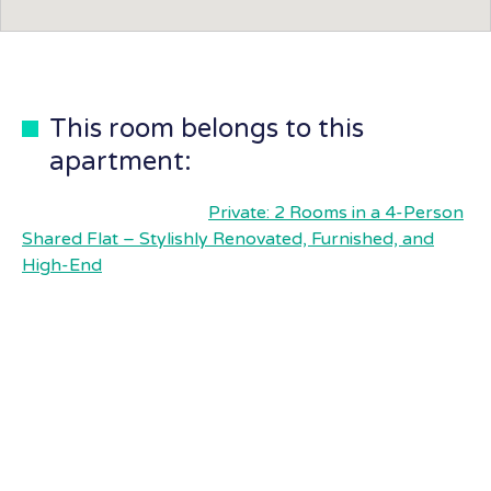
This room belongs to this
apartment:
Private: 2 Rooms in a 4-Person
Shared Flat – Stylishly Renovated, Furnished, and
High-End