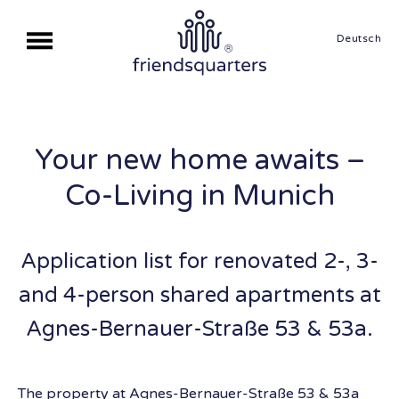
Deutsch
Your new home awaits –
Co-Living in Munich
Application list for renovated 2-, 3-
and 4-person shared apartments at
Agnes-Bernauer-Straße 53 & 53a.
The property at Agnes-Bernauer-Straße 53 & 53a