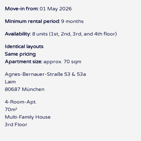
Move-in from:
01 May 2026
Minimum rental period:
9 months
Availability:
8 units (1st, 2nd, 3rd, and 4th floor)
Identical layouts
Same pricing
Apartment size:
approx. 70 sqm
Agnes-Bernauer-Straße 53 & 53a
Laim
80687 München
4-Room-Apt.
70m²
Multi-Family House
3rd Floor