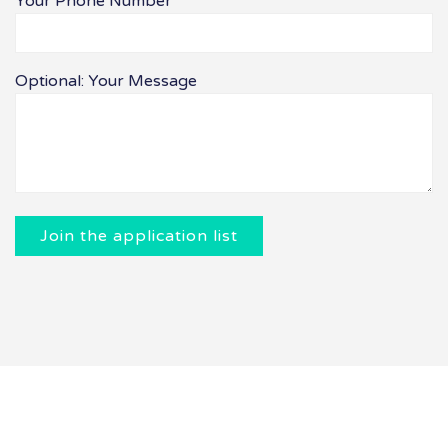
Your Phone Number
Optional: Your Message