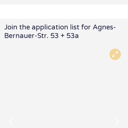
Join the application list for Agnes-
Bernauer-Str. 53 + 53a