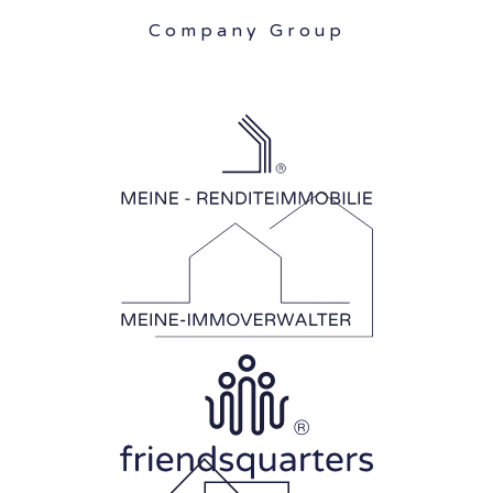
Company Group