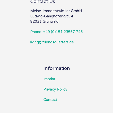
Contact Us
Meine-Immoentwickler GmbH
Ludwig-Ganghofer-Str. 4
82031 Grünwald
Phone: +49 (0)151 23557 745
living@friendsquarters.de
Information
Imprint
Privacy Policy
Contact