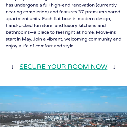
has undergone a full high-end renovation (currently
nearing completion) and features 37 premium shared
apartment units. Each flat boasts modern design,
hand-picked furniture, and luxury kitchens and
bathrooms—a place to feel right at home. Move-ins
start in May. Join a vibrant, welcoming community and
enjoy a life of comfort and style
↓
SECURE YOUR ROOM NOW
↓