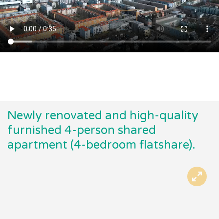
Newly renovated and high-quality
furnished 4-person shared
apartment (4-bedroom flatshare).