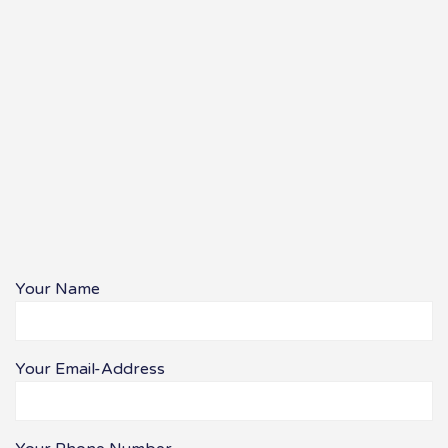
Your Name
Your Email-Address
Bitte lasse dieses Feld leer.